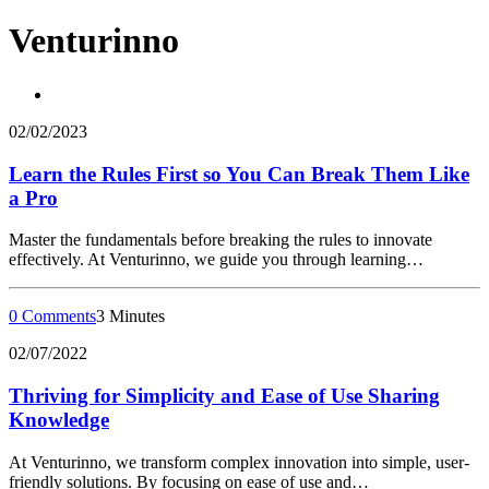
Venturinno
02/02/2023
Learn the Rules First so You Can Break Them Like
a Pro
Master the fundamentals before breaking the rules to innovate
effectively. At Venturinno, we guide you through learning…
0 Comments
3 Minutes
02/07/2022
Thriving for Simplicity and Ease of Use Sharing
Knowledge
At Venturinno, we transform complex innovation into simple, user-
friendly solutions. By focusing on ease of use and…