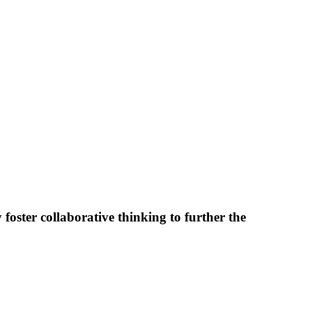
foster collaborative thinking to further the