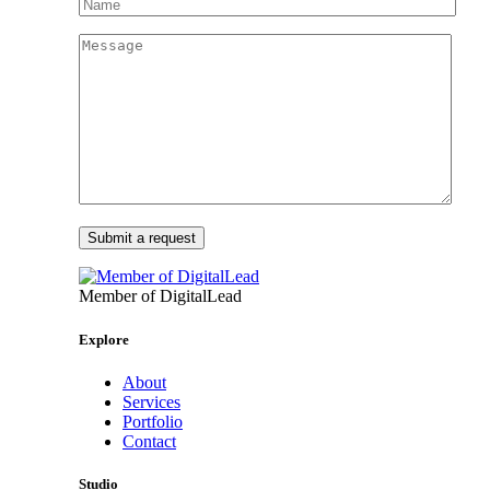
Member of DigitalLead
Explore
About
Services
Portfolio
Contact
Studio