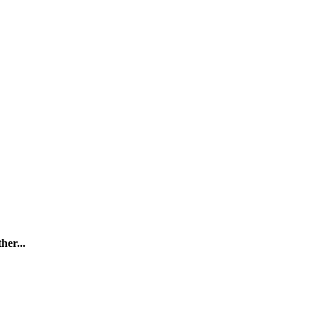
her...