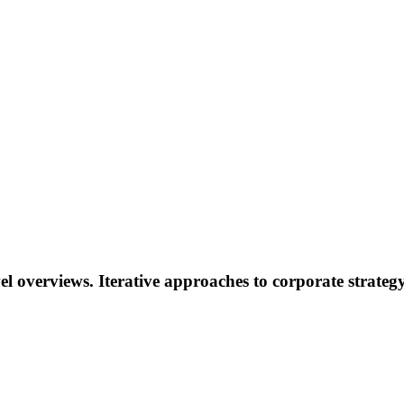
l overviews. Iterative approaches to corporate strategy 