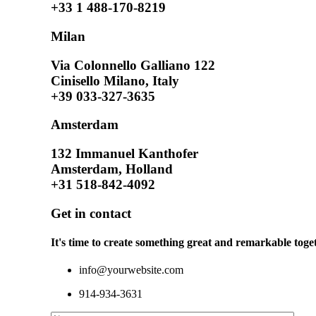
+33 1 488-170-8219
Milan
Via Colonnello Galliano 122
Cinisello Milano, Italy
+39 033-327-3635
Amsterdam
132 Immanuel Kanthofer
Amsterdam, Holland
+31 518-842-4092
Get in contact
It's time to create something great and remarkable toget
info@yourwebsite.com
914-934-3631