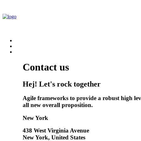
Contact us
Hej! Let's rock together
Agile frameworks to provide a robust high leve
all new overall proposition.
New York
438 West Virginia Avenue
New York, United States