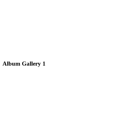
Album Gallery 1