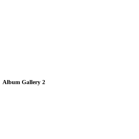
Album Gallery 2