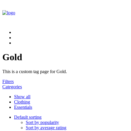
Gold
This is a custom tag page for Gold.
Filters
Categories
Show all
Clothing
Essentials
Default sorting
Sort by popularity
Sort by average rating