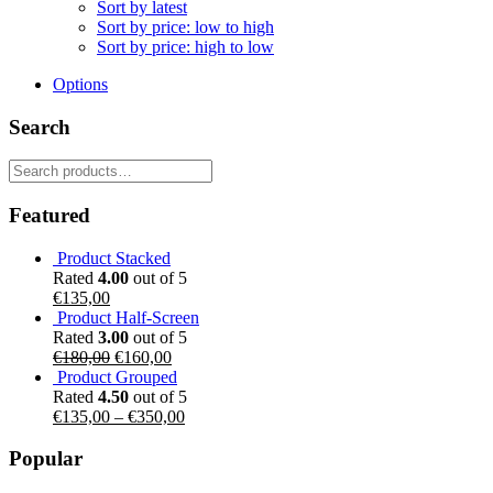
Sort by latest
Sort by price: low to high
Sort by price: high to low
Options
Search
Search
for:
Featured
Product Stacked
Rated
4.00
out of 5
€
135,00
Product Half-Screen
Rated
3.00
out of 5
Original
Current
€
180,00
€
160,00
price
price
Product Grouped
was:
is:
Rated
4.50
out of 5
€180,00.
€160,00.
€
135,00
–
€
350,00
Popular