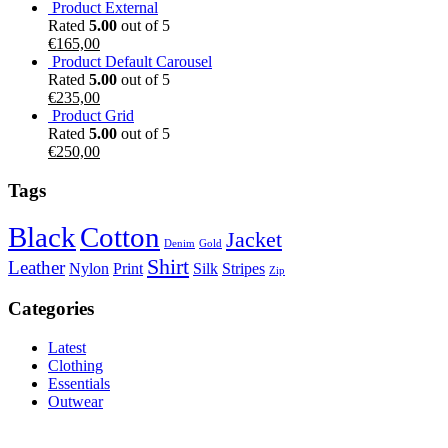
Product External
Rated
5.00
out of 5
€
165,00
Product Default Carousel
Rated
5.00
out of 5
€
235,00
Product Grid
Rated
5.00
out of 5
€
250,00
Tags
Black
Cotton
Jacket
Denim
Gold
Shirt
Leather
Nylon
Print
Silk
Stripes
Zip
Categories
Latest
Clothing
Essentials
Outwear