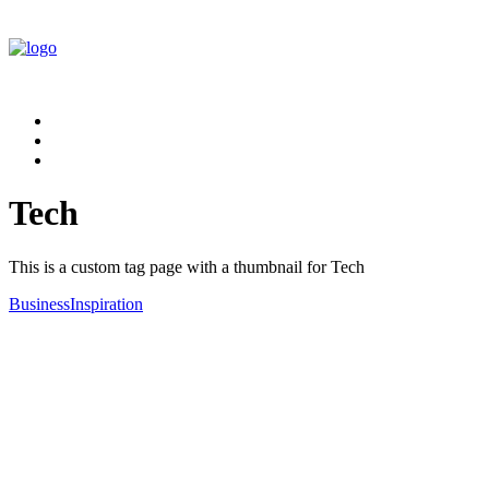
Tech
This is a custom tag page with a thumbnail for Tech
Business
Inspiration