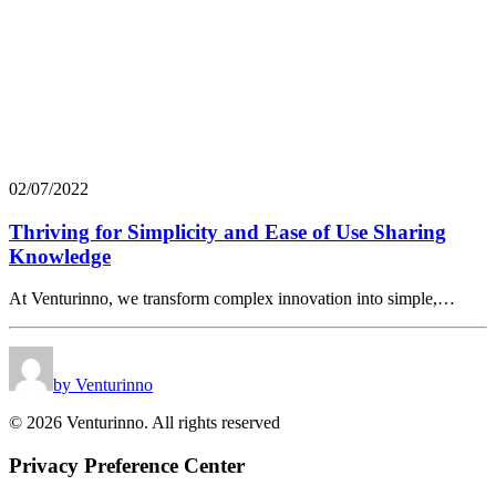
02/07/2022
Thriving for Simplicity and Ease of Use Sharing
Knowledge
At Venturinno, we transform complex innovation into simple,…
by Venturinno
© 2026 Venturinno. All rights reserved
Privacy Preference Center