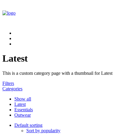
Latest
This is a custom category page with a thumbnail for Latest
Filters
Categories
Show all
Latest
Essentials
Outwear
Default sorting
Sort by popularity