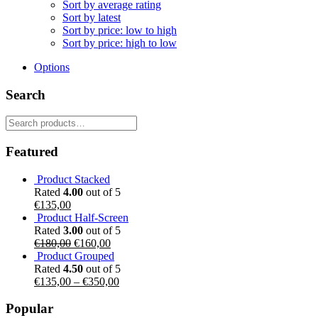
Sort by average rating
Sort by latest
Sort by price: low to high
Sort by price: high to low
Options
Search
Search
for:
Featured
Product Stacked
Rated
4.00
out of 5
€
135,00
Product Half-Screen
Rated
3.00
out of 5
Original
Current
€
180,00
€
160,00
price
price
Product Grouped
was:
is:
Rated
4.50
out of 5
€180,00.
€160,00.
€
135,00
–
€
350,00
Popular