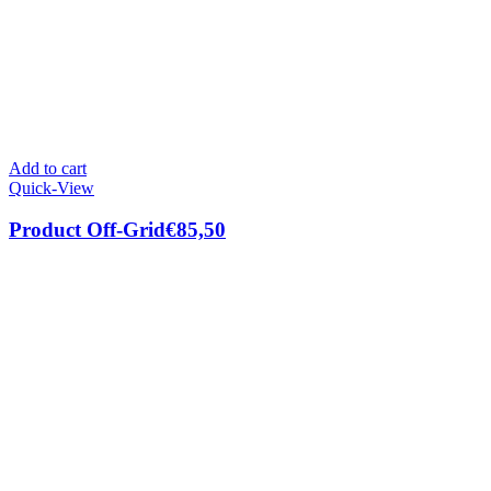
Add to cart
Quick-View
Product Off-Grid
€
85,50