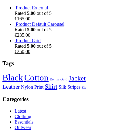
Product External
Rated
5.00
out of 5
€
165,00
Product Default Carousel
Rated
5.00
out of 5
€
235,00
Product Grid
Rated
5.00
out of 5
€
250,00
Tags
Black
Cotton
Jacket
Denim
Gold
Shirt
Leather
Nylon
Print
Silk
Stripes
Zip
Categories
Latest
Clothing
Essentials
Outwear