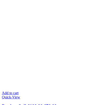
Add to cart
Quick-View