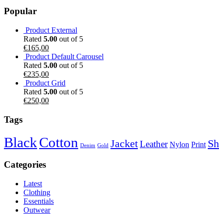
Popular
Product External
Rated
5.00
out of 5
€
165,00
Product Default Carousel
Rated
5.00
out of 5
€
235,00
Product Grid
Rated
5.00
out of 5
€
250,00
Tags
Black
Cotton
Jacket
Sh
Leather
Nylon
Print
Denim
Gold
Categories
Latest
Clothing
Essentials
Outwear