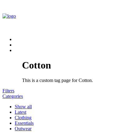
Cotton
This is a custom tag page for Cotton.
Filters
Categories
Show all
Latest
Clothing
Essentials
Outwear