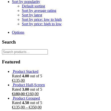
Sort by popularity
Default sorting
Sort by average rating
Sort by latest
Sort by price: low to high
Sort by price: high to low
Options
Search
Search
for:
Featured
Product Stacked
Rated
4.00
out of 5
€
135,00
Product Half-Screen
Rated
3.00
out of 5
Original
Current
€
180,00
€
160,00
price
price
Product Grouped
was:
is:
Rated
4.50
out of 5
€180,00.
€160,00.
€
135,00
–
€
350,00